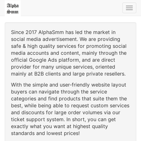
Toggl
navig
Since 2017 AlphaSmm has led the market in
social media advertisement. We are providing
safe & high quality services for promoting social
media accounts and content, mainly through the
official Google Ads platform, and are direct
provider for many unique services, oriented
mainly at B2B clients and large private resellers.
With the simple and user-friendly website layout
buyers can navigate through the service
categories and find products that suite them the
best, while being able to request custom services
and discounts for large order volumes via our
ticket support system. In short, you can get
exactly what you want at highest quality
standards and lowest prices!