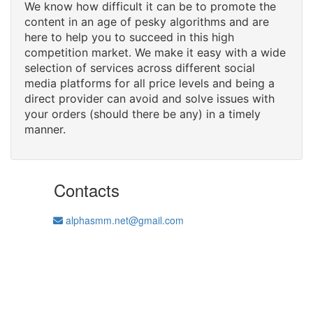
We know how difficult it can be to promote the
content in an age of pesky algorithms and are
here to help you to succeed in this high
competition market. We make it easy with a wide
selection of services across different social
media platforms for all price levels and being a
direct provider can avoid and solve issues with
your orders (should there be any) in a timely
manner.
Contacts
alphasmm.net@gmail.com